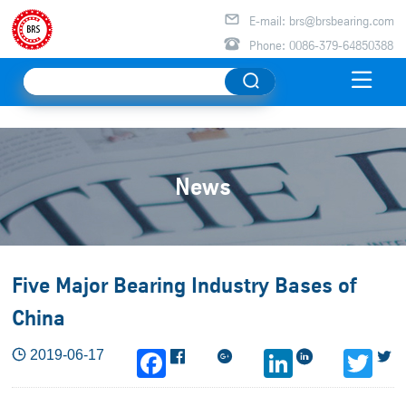

E-mail: brs@brsbearing.com

Phone: 0086-379-64850388

News
Five Major Bearing Industry Bases of
China

2019-06-17



