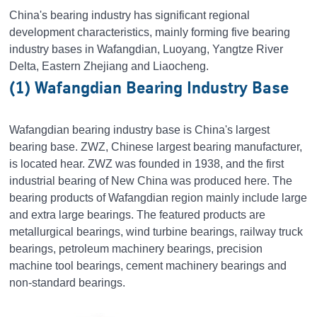
China's bearing industry has significant regional
development characteristics, mainly forming five bearing
industry bases in Wafangdian, Luoyang, Yangtze River
Delta, Eastern Zhejiang and Liaocheng.
(1) Wafangdian Bearing Industry Base
Wafangdian bearing industry base is China's largest
bearing base. ZWZ, Chinese largest bearing manufacturer,
is located hear. ZWZ was founded in 1938, and the first
industrial bearing of New China was produced here. The
bearing products of Wafangdian region mainly include large
and extra large bearings. The featured products are
metallurgical bearings, wind turbine bearings, railway truck
bearings, petroleum machinery bearings, precision
machine tool bearings, cement machinery bearings and
non-standard bearings.