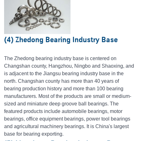
(4) Zhedong Bearing Industry Base
The Zhedong bearing industry base is centered on
Changshan county, Hangzhou, Ningbo and Shaoxing, and
is adjacent to the Jiangsu bearing industry base in the
north. Changshan county has more than 40 years of
bearing production history and more than 100 bearing
manufacturers. Most of the products are small or medium-
sized and miniature deep groove ball bearings. The
featured products include automobile bearings, motor
bearings, office equipment bearings, power tool bearings
and agricultural machinery bearings. It is China's largest
base for bearing exporting.