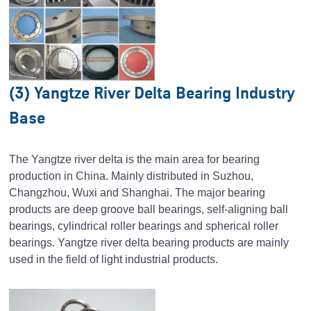
(3) Yangtze River Delta Bearing Industry
Base
The Yangtze river delta is the main area for bearing
production in China. Mainly distributed in Suzhou,
Changzhou, Wuxi and Shanghai. The major bearing
products are deep groove ball bearings, self-aligning ball
bearings, cylindrical roller bearings and spherical roller
bearings. Yangtze river delta bearing products are mainly
used in the field of light industrial products.