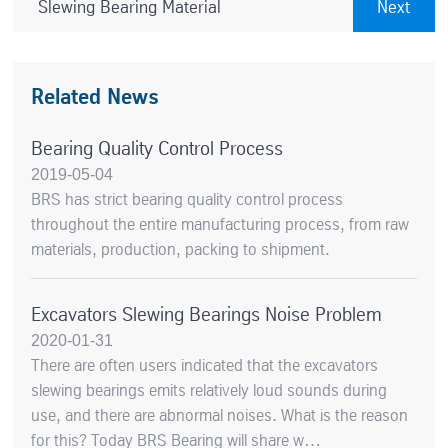
Slewing Bearing Material
Next
Related News
Bearing Quality Control Process
2019-05-04
BRS has strict bearing quality control process
throughout the entire manufacturing process, from raw
materials, production, packing to shipment.
Excavators Slewing Bearings Noise Problem
2020-01-31
There are often users indicated that the excavators
slewing bearings emits relatively loud sounds during
use, and there are abnormal noises. What is the reason
for this? Today BRS Bearing will share w…