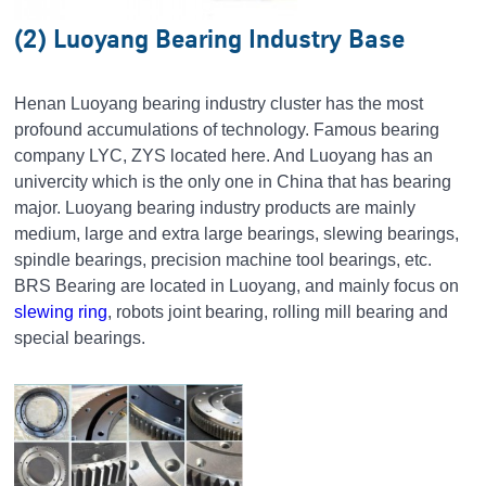
(2) Luoyang Bearing Industry Base
Henan Luoyang bearing industry cluster has the most
profound accumulations of technology. Famous bearing
company LYC, ZYS located here. And Luoyang has an
univercity which is the only one in China that has bearing
major. Luoyang bearing industry products are mainly
medium, large and extra large bearings, slewing bearings,
spindle bearings, precision machine tool bearings, etc.
BRS Bearing are located in Luoyang, and mainly focus on
slewing ring
, robots joint bearing, rolling mill bearing and
special bearings.