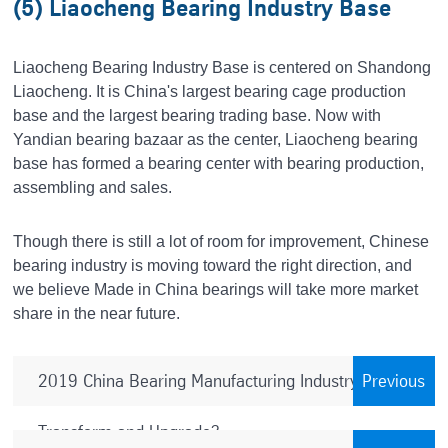
(5) Liaocheng Bearing Industry Base
Liaocheng Bearing Industry Base is centered on Shandong
Liaocheng. It is China's largest bearing cage production
base and the largest bearing trading base. Now with
Yandian bearing bazaar as the center, Liaocheng bearing
base has formed a bearing center with bearing production,
assembling and sales.
Though there is still a lot of room for improvement, Chinese
bearing industry is moving toward the right direction, and
we believe Made in China bearings will take more market
share in the near future.
2019 China Bearing Manufacturing Industry – How to
Previous
Transform and Upgrade?