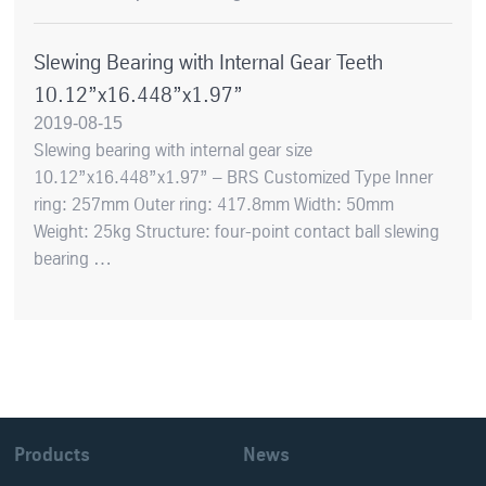
Slewing Bearing with Internal Gear Teeth
10.12”x16.448”x1.97”
2019-08-15
Slewing bearing with internal gear size
10.12”x16.448”x1.97” – BRS Customized Type Inner
ring: 257mm Outer ring: 417.8mm Width: 50mm
Weight: 25kg Structure: four-point contact ball slewing
bearing …
Products
News