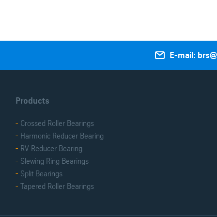

E-mail: brs
Products
Crossed Roller Bearings
Harmonic Reducer Bearing
RV Reducer Bearing
Slewing Ring Bearings
Split Bearings
Tapered Roller Bearings