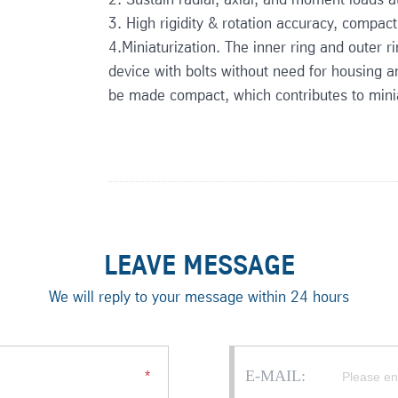
3. High rigidity & rotation accuracy, compact
4.Miniaturization. The inner ring and outer r
device with bolts without need for housing an
be made compact, which contributes to minia
LEAVE MESSAGE
We will reply to your message within 24 hours