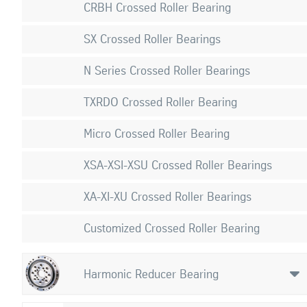
CRBH Crossed Roller Bearing
SX Crossed Roller Bearings
N Series Crossed Roller Bearings
TXRDO Crossed Roller Bearing
Micro Crossed Roller Bearing
XSA-XSI-XSU Crossed Roller Bearings
XA-XI-XU Crossed Roller Bearings
Customized Crossed Roller Bearing
Harmonic Reducer Bearing
