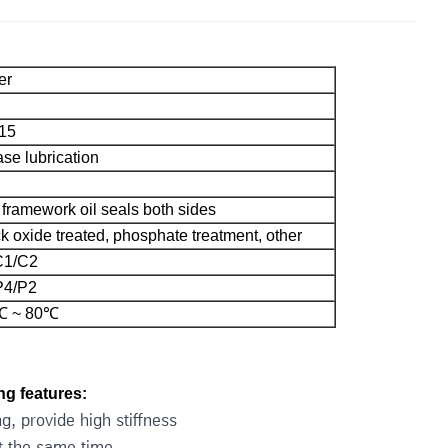
er
15
se lubrication
framework oil seals both sides
k oxide treated, phosphate treatment, other
C1/C2
P4/P2
℃ ~ 80℃
g features:
g, provide high stiffness
at the same time