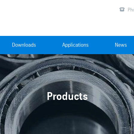

Ph
Downloads
Applications
News
Products