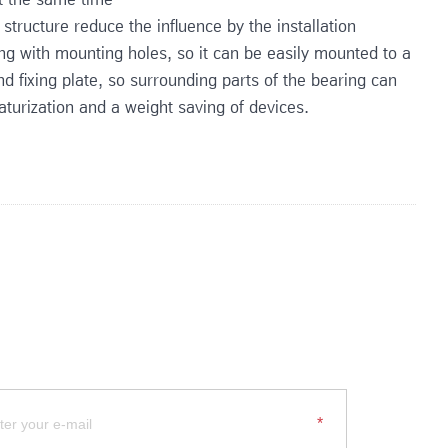
 structure reduce the influence by the installation
ing with mounting holes, so it can be easily mounted to a
d fixing plate, so surrounding parts of the bearing can
turization and a weight saving of devices.