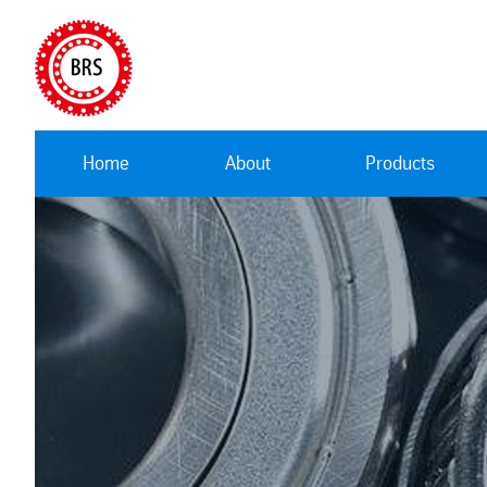
Home
About
Products