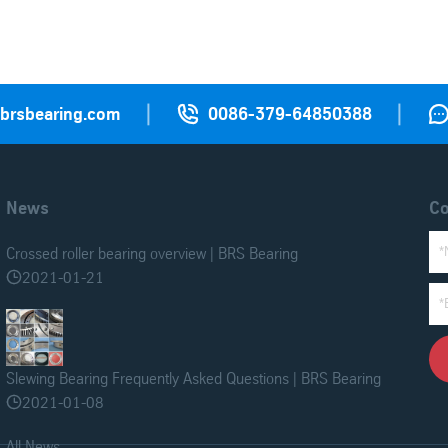
|
|

@brsbearing.com
0086-379-64850388
News
Co
Crossed roller bearing overview | BRS Bearing
2021-01-21

Slewing Bearing Frequently Asked Questions | BRS Bearing
2021-01-08

All News