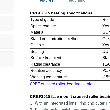
Features
Mounting
CRBF3515 bearing specifications:
Type of guide
Roll
Space retainer
Yes
Material
GCr
Standard lubrication method
Grea
Oil hole
Yes
Sealing
UU- 
Surface treatment
Blac
Radial clearance
T1/
Rotation accuracy
P5/
Working temperature
-15
CRBF crossed roller bearing catalog
CRBF3515 face mount crossed roller bearin
1. With an integrated inner ring and outer rin
2. Sustain radial, axial, and moment loads 