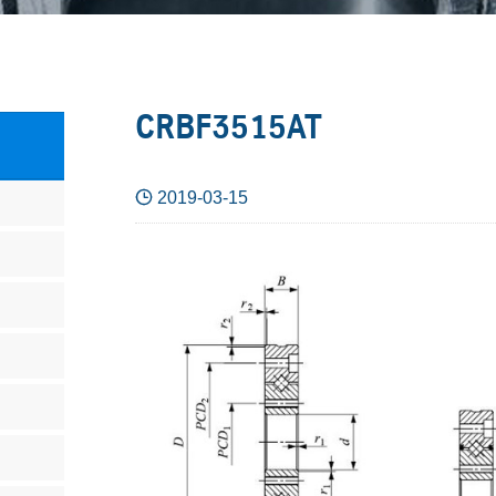
CRBF3515AT

2019-03-15