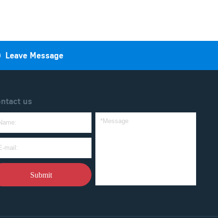

Leave Message
ntact us