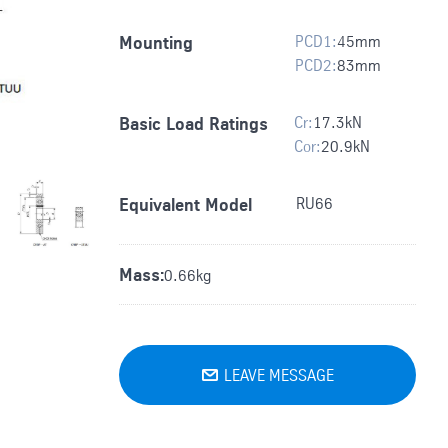
PCD1:
45
mm
Mounting
PCD2:
83
mm
Cr:
17.3
kN
Basic Load Ratings
Cor:
20.9
kN
RU66
Equivalent Model
Mass:
0.66kg
LEAVE MESSAGE
