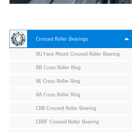
Crossed Roller Bearings

RU Face Mount Crossed Roller Bearing
RB Cross Roller Ring
RE Cross Roller Ring
RA Cross Roller Ring
CRB Crossed Roller Bearing
CRBF Crossed Roller Bearing