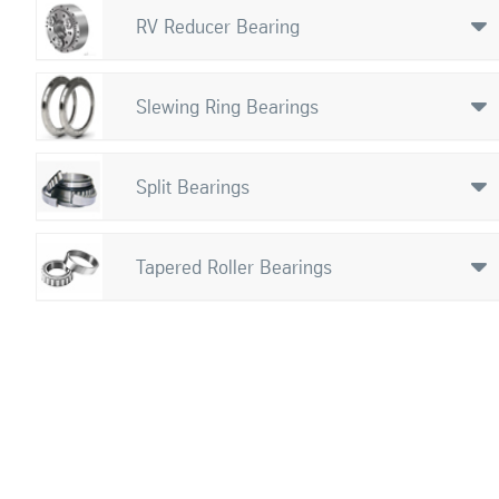
RV Reducer Bearing

Slewing Ring Bearings

Split Bearings

Tapered Roller Bearings
