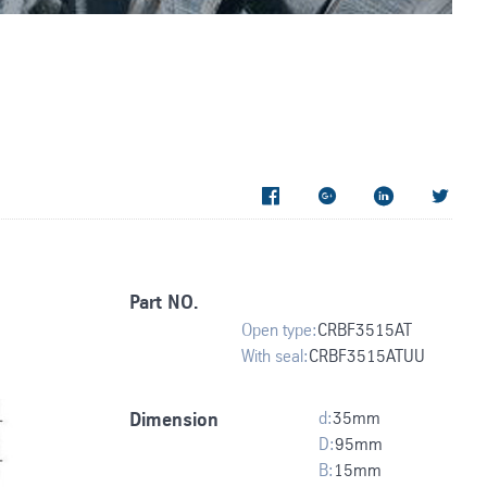




Part NO.
Open type:
CRBF3515AT
With seal:
CRBF3515ATUU
d:
35
mm
Dimension
D:
95
mm
B:
15
mm