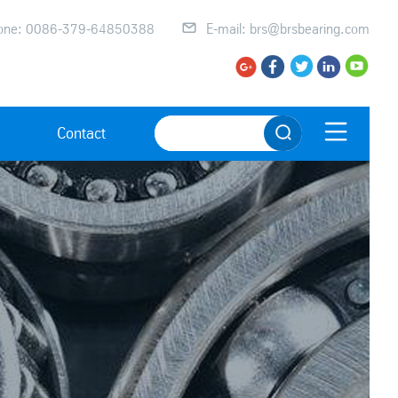
one: 0086-379-64850388

E-mail: brs@brsbearing.com






Contact