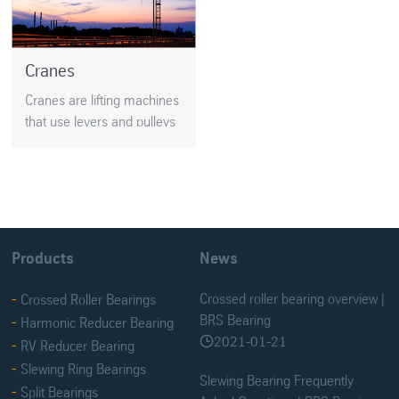
Cranes
Cranes are lifting machines
that use levers and pulleys
to lift very big weights. And
the astonishing thing is that
Products
News
Crossed roller bearing overview |
Crossed Roller Bearings
BRS Bearing
Harmonic Reducer Bearing
2021-01-21

RV Reducer Bearing
Slewing Ring Bearings
Slewing Bearing Frequently
Split Bearings