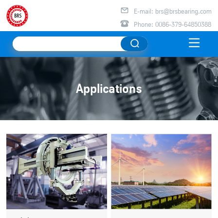

E-mail: brs@brsbearing.com

Phone: 0086-379-64850388

Applications