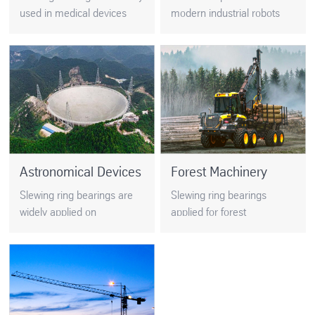
used in medical devices
modern industrial robots
such as gamma knives, CT
tends to be lightweight,
machines, nuclear
because the bearings must
magnetic ….
be installed in a limited
space…
Astronomical Devices
Forest Machinery
Slewing ring bearings are
Slewing ring bearings
widely applied on
applied for forest
astronomical devices, such
machinery usually work in
as telescope, VLT(very
tough environment, and its
large telescope),
performance has a big
observatory, radio
impact on the machinery.
telescopes, etc…