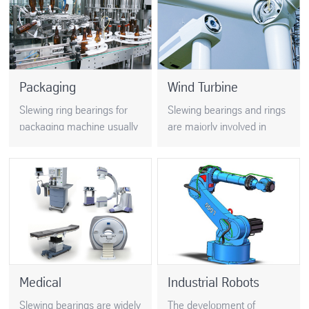
is very strict…
Packaging
Wind Turbine
Slewing ring bearings for
Slewing bearings and rings
packaging machine usually
are majorly involved in
have large diameters and
conserving renewable
thin sections, which require
energy by using resources
strict process control. For
such as solar panels, tidal
example….
and wind turbines…
Medical
Industrial Robots
Slewing bearings are widely
The development of