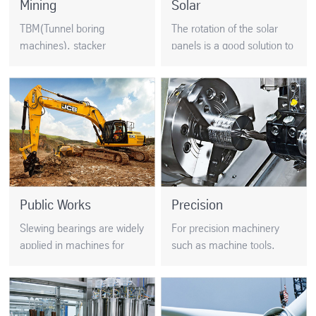
Mining
Solar
TBM(Tunnel boring
The rotation of the solar
machines), stacker
panels is a good solution to
reclaimers and excavators
increase the production of
are very demanding
energy. Slewing bearings
applications. BRS strictly
position the mirrors which
control the raw material
focus the sun’s rays at
quality…
solar thermal stations..
Public Works
Precision
Slewing bearings are widely
For precision machinery
applied in machines for
such as machine tools,
public works. Usually the
CNC lathes, index head,
slewing rings for public
and precision rotary tables,
works need to be very
precision is crucial. The
robust…
accuracy of the final device