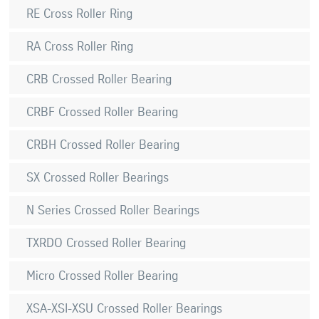
RE Cross Roller Ring
RA Cross Roller Ring
CRB Crossed Roller Bearing
CRBF Crossed Roller Bearing
CRBH Crossed Roller Bearing
SX Crossed Roller Bearings
N Series Crossed Roller Bearings
TXRDO Crossed Roller Bearing
Micro Crossed Roller Bearing
XSA-XSI-XSU Crossed Roller Bearings