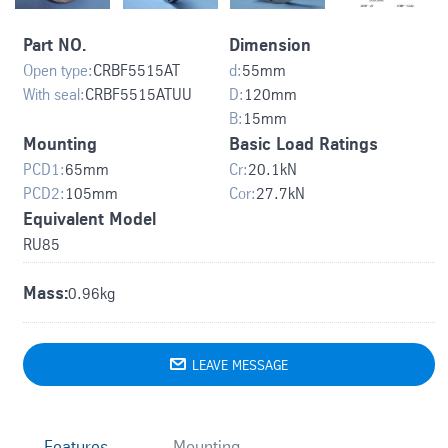
Part NO.
Dimension
Open type:
CRBF5515AT
d:
55
mm
With seal:
CRBF5515ATUU
D:
120
mm
B:
15
mm
Mounting
Basic Load Ratings
PCD1:
65
mm
Cr:
20.1
kN
PCD2:
105
mm
Cor:
27.7
kN
Equivalent Model
RU85
Mass:
0.96kg

LEAVE MESSAGE
Features
Mounting