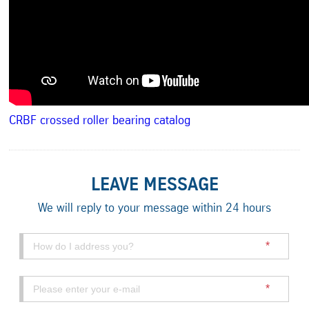
CRBF crossed roller bearing catalog
LEAVE MESSAGE
We will reply to your message within 24 hours