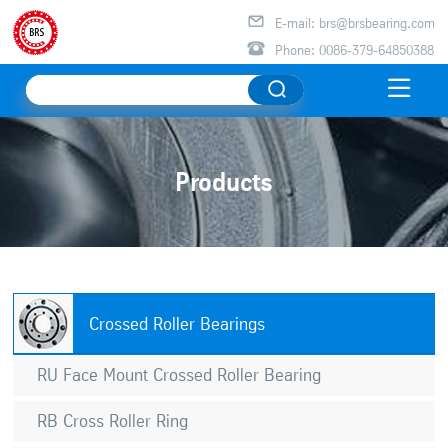

E-mail: brs@brsbearing.com

Phone: 0086-379-64850388

Products
Crossed Roller Bearings
RU Face Mount Crossed Roller Bearing
RB Cross Roller Ring