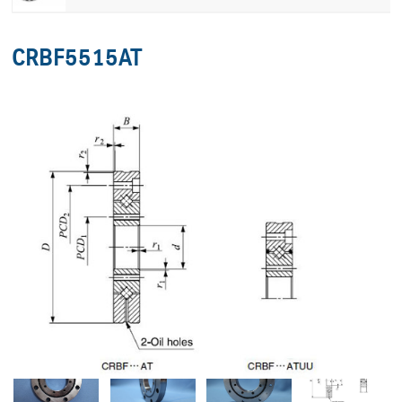
CRBF5515AT