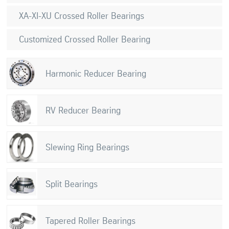
XA-XI-XU Crossed Roller Bearings
Customized Crossed Roller Bearing
Harmonic Reducer Bearing
RV Reducer Bearing
Slewing Ring Bearings
Split Bearings
Tapered Roller Bearings