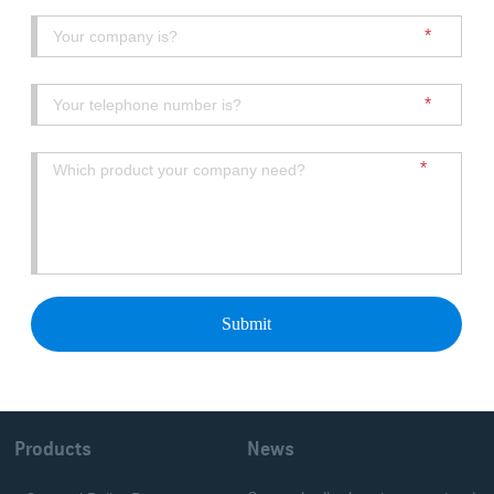
Products
News