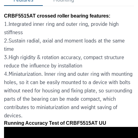
CRBF5515AT crossed roller bearing features:
1.Integrated inner ring and outer ring, provide high
stiffness
2.Sustain radial, axial and moment loads at the same
time
3.High rigidity & rotation accuracy, compact structure
reduce the influence by installation
4.Miniaturization. Inner ring and outer ring with mounting
holes, so it can be easily mounted to a device with bolts
without need for housing and fixing plate, so surrounding
parts of the bearing can be made compact, which
contributes to miniaturization and weight saving of
devices.
Running Accuracy Test of CRBF5515AT UU