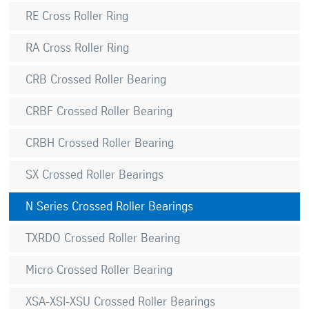
RE Cross Roller Ring
RA Cross Roller Ring
CRB Crossed Roller Bearing
CRBF Crossed Roller Bearing
CRBH Crossed Roller Bearing
SX Crossed Roller Bearings
N Series Crossed Roller Bearings
TXRDO Crossed Roller Bearing
Micro Crossed Roller Bearing
XSA-XSI-XSU Crossed Roller Bearings