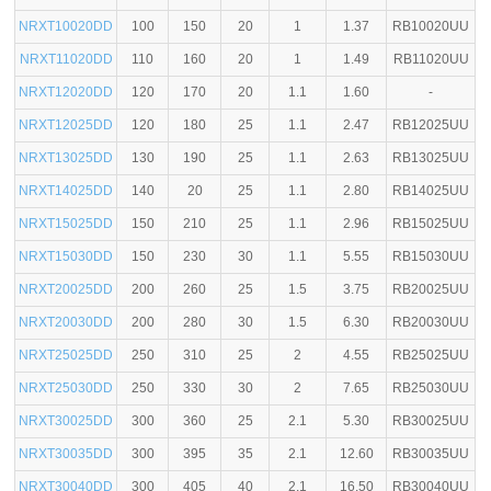
NRXT10020DD
100
150
20
1
1.37
RB10020UU
NRXT11020DD
110
160
20
1
1.49
RB11020UU
NRXT12020DD
120
170
20
1.1
1.60
-
NRXT12025DD
120
180
25
1.1
2.47
RB12025UU
NRXT13025DD
130
190
25
1.1
2.63
RB13025UU
NRXT14025DD
140
20
25
1.1
2.80
RB14025UU
NRXT15025DD
150
210
25
1.1
2.96
RB15025UU
NRXT15030DD
150
230
30
1.1
5.55
RB15030UU
NRXT20025DD
200
260
25
1.5
3.75
RB20025UU
NRXT20030DD
200
280
30
1.5
6.30
RB20030UU
NRXT25025DD
250
310
25
2
4.55
RB25025UU
NRXT25030DD
250
330
30
2
7.65
RB25030UU
NRXT30025DD
300
360
25
2.1
5.30
RB30025UU
NRXT30035DD
300
395
35
2.1
12.60
RB30035UU
NRXT30040DD
300
405
40
2.1
16.50
RB30040UU