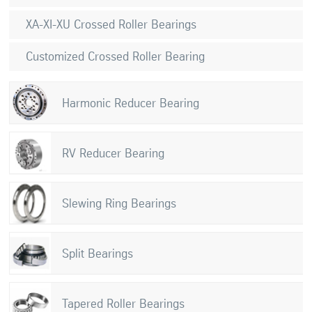
XA-XI-XU Crossed Roller Bearings
Customized Crossed Roller Bearing
Harmonic Reducer Bearing
RV Reducer Bearing
Slewing Ring Bearings
Split Bearings
Tapered Roller Bearings