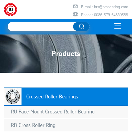

E-mail: brs@brsbearing.com

Phone: 0086-379-64850388

Products
Crossed Roller Bearings
RU Face Mount Crossed Roller Bearing
RB Cross Roller Ring