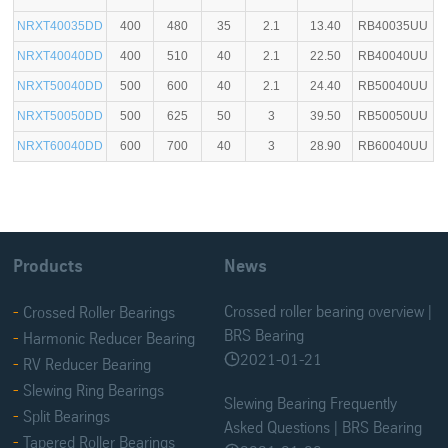
NRXT40035DD
400
480
35
2.1
13.40
RB40035UU
NRXT40040DD
400
510
40
2.1
22.50
RB40040UU
NRXT50040DD
500
600
40
2.1
24.40
RB50040UU
NRXT50050DD
500
625
50
3
39.50
RB50050UU
NRXT60040DD
600
700
40
3
28.90
RB60040UU
Products
News
Crossed roller bearing overview |
Crossed Roller Bearings
BRS Bearing
Harmonic Reducer Bearing
2021-01-21

RV Reducer Bearing
Slewing Ring Bearings
Slewing Bearing Frequently
Split Bearings
Asked Questions | BRS Bearing
Tapered Roller Bearings