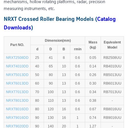
mechanisms, hollow rotating platforms, radar, precision
measuring instruments, etc.
NRXT Crossed Roller Bearing Models (
Catalog
Downloads
)
Dimension(mm)
Mass
Equivalent
Part NO.
(kg)
Model
d
D
B
rmin
NRXT2508DD
25
41
8
0.6
0.05
RB2508UU
NRXT4010DD
40
65
10
0.6
0.14
RB4010UU
NRXT5013DD
50
80
13
0.6
0.26
RB5013UU
NRXT6013DD
60
90
13
0.6
0.30
RB6013UU
NRXT7013DD
70
100
13
0.6
0.34
RB7013UU
NRXT8013DD
80
110
13
0.6
0.38
-
NRXT8016DD
80
120
16
0.6
0.67
RB8016UU
NRXT9016DD
90
130
16
1
0.74
RB9016UU
NRXT9020DD
90
140
20
1
1.27
-