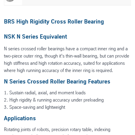
BRS High Rigidity Cross Roller Bearing
NSK N Series Equivalent
N series crossed roller bearings have a compact inner ring and a
two-piece outer ring, though it’s thin-wall bearing, but can provide
high stiffness and high rotation accuracy, suited for applications
where high running accuracy of the inner ring is required.
N Series Crossed Roller Bearing Features
1. Sustain radial, axial, and moment loads
2. High rigidity & running accuracy under preloading
3. Space-saving and lightweight
Applications
Rotating joints of robots, precision rotary table, indexing