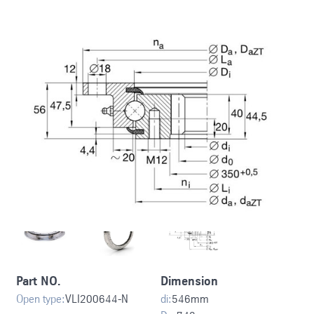
Part NO.
Dimension
Open type:
VLI200644-N
di:
546
mm