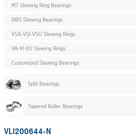
MT Slewing Ring Bearings
DBS Slewing Bearings
VSA-VSI-VSU Slewing Rings
VA-VI-VU Slewing Rings
Customized Slewing Bearings
Split Bearings
Tapered Roller Bearings
VLI200644-N