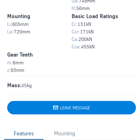
Da:
748
mm
H:
56
mm
Mounting
Basic Load Ratings
Li:
605
mm
Cr:
131
kN
La:
720
mm
Cor:
171
kN
Ca:
200
kN
Coa:
455
kN
Gear Teeth
m:
6
mm
z:
93
mm
Mass:
45kg

LEAVE MESSAGE
Features
Mounting