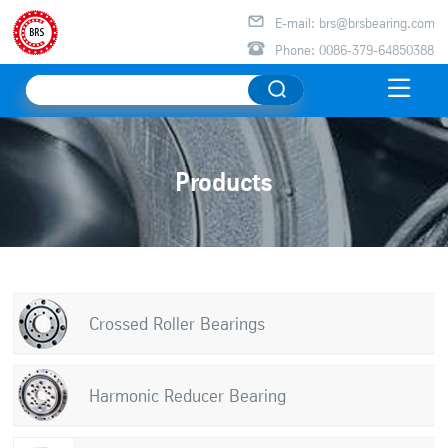

E-mail: brs@brsbearing.com

Phone: 0086-379-64850388

Products
Crossed Roller Bearings
Harmonic Reducer Bearing