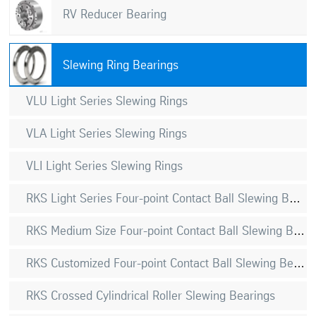
RV Reducer Bearing
Slewing Ring Bearings
VLU Light Series Slewing Rings
VLA Light Series Slewing Rings
VLI Light Series Slewing Rings
RKS Light Series Four-point Contact Ball Slewing Bearings
RKS Medium Size Four-point Contact Ball Slewing Bearings
RKS Customized Four-point Contact Ball Slewing Bearings
RKS Crossed Cylindrical Roller Slewing Bearings