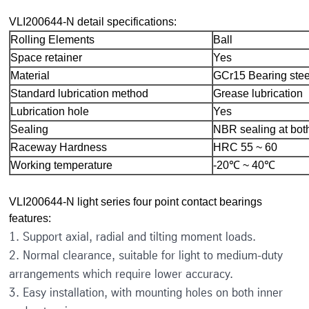
VLI200644-N detail specifications:
Rolling Elements
Ball
Space retainer
Yes
Material
GCr15 Bearing stee
Standard lubrication method
Grease lubrication
Lubrication hole
Yes
Sealing
NBR sealing at bot
Raceway Hardness
HRC 55 ~ 60
Working temperature
-20℃ ~ 40℃
VLI200644-N light series four point contact bearings
features:
1. Support axial, radial and tilting moment loads.
2. Normal clearance, suitable for light to medium-duty
arrangements which require lower accuracy.
3. Easy installation, with mounting holes on both inner