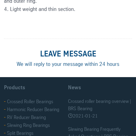
and outer ring.
4. Light weight and thin section.
LEAVE MESSAGE
We will reply to your message within 24 hours
Products
News
Crossed roller bearing overview |
Crossed Roller Bearings
BRS Bearing
Harmonic Reducer Bearing
2021-01-21

RV Reducer Bearing
Slewing Ring Bearings
Slewing Bearing Frequently
Split Bearings